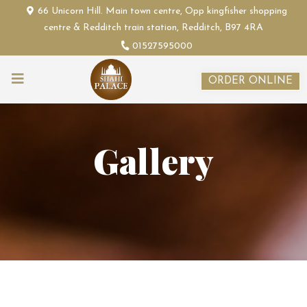
66 Unicorn Hill. Main town centre, Opp kingfisher shopping
centre & Redditch train station, Redditch, B97 4RA
01527595000
ORDER ONLINE
Gallery