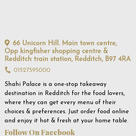
66 Unicorn Hill. Main town centre,
Opp kingfisher shopping centre &
Redditch train station, Redditch, B97 4RA
01527595000
Shahi Palace is a one-stop takeaway
destination in Redditch for the food lovers,
where they can get every menu of their
choices & preferences. Just order food online
and enjoy it hot & fresh at your home table.
Follow On Facebook